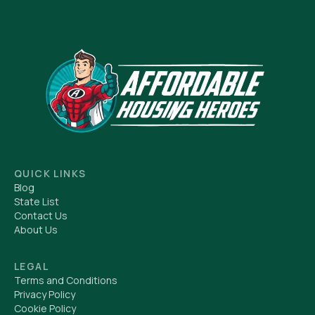
QUICK LINKS
Blog
State List
Contact Us
About Us
LEGAL
Terms and Conditions
Privacy Policy
Cookie Policy