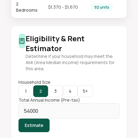
2
$1,370 - $1,670
92 units
Bedrooms
Eligibility & Rent
Estimator
Determine if your household may meet the
AMI (Area Median Income) requirements for
this area.
Household Size
1
2
3
4
5+
Total Annual Income (Pre-tax)
Estimate