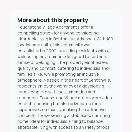
More about this property
Touchstone Village Apartments offer a
compelling option for anyone considering
affordable living in Bentonville, Arkansas. With 189
low-income units, this community was
established in 2002, providing residents with a
welcoming environment designed to foster a
sense of belonging. The property emphasizes
quality and comfort, catering to individuals and
families alike, while promoting an inclusive
atmosphere. Nestled in the heart of Bentonville,
residents enjoy the vibrancy of a developing
area, complete with local amenities and
resources. Touchstone Village not only provides
essential housing but also advocates for a
supportive community, making it an attractive
choice for those seeking a stable and nurturing
home. Ideal for individuals aiming to balance
affordable living with access to a variety of local