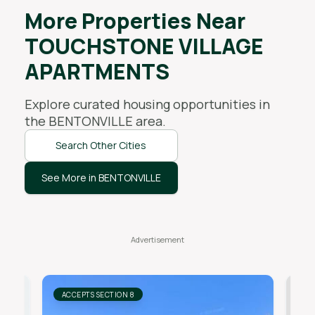
More Properties Near
TOUCHSTONE VILLAGE
APARTMENTS
Explore curated housing opportunities in
the
BENTONVILLE
area.
Search Other Cities
See More in BENTONVILLE
ACCEPTS SECTION 8
AC