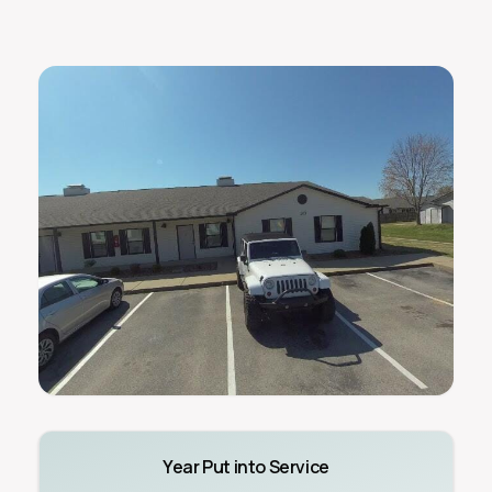
Year Put into Service