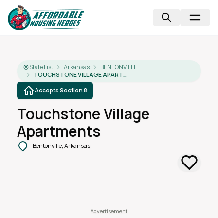
State List
Arkansas
BENTONVILLE
TOUCHSTONE VILLAGE APARTMENTS
Accepts Section 8
Touchstone Village
Apartments
Bentonville, Arkansas