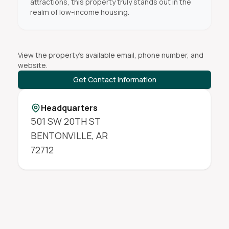
attractions, this property truly stands out in the
realm of low-income housing.
View the property's available email, phone number, and
website.
Get Contact Information
Headquarters
501 SW 20TH ST
BENTONVILLE
,
AR
72712