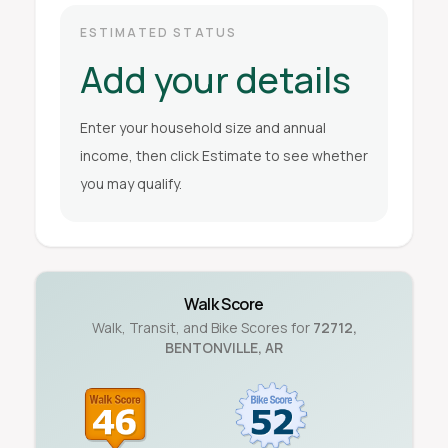
ESTIMATED STATUS
Add your details
Enter your household size and annual
income, then click Estimate to see whether
you may qualify.
Walk Score
Walk, Transit, and Bike Scores for
72712
,
BENTONVILLE
,
AR