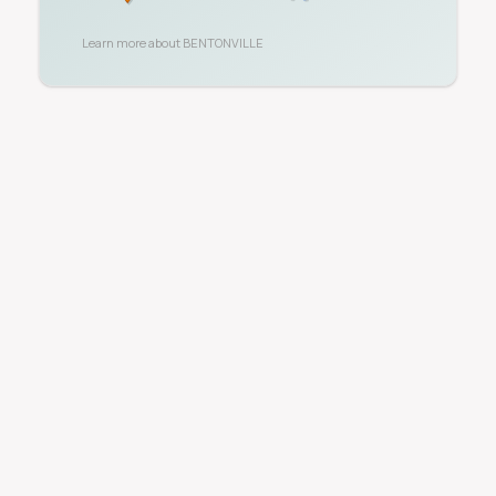
Learn more about
BENTONVILLE