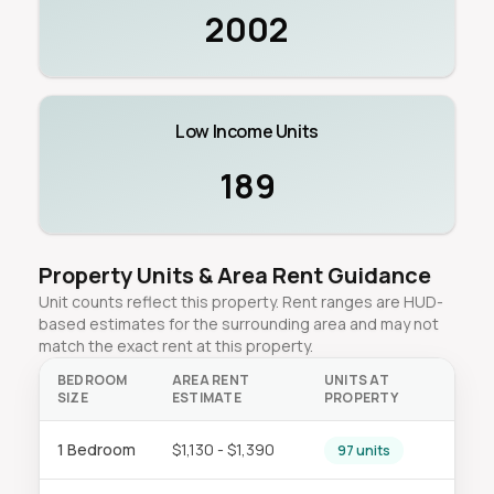
2002
Low Income Units
189
Property Units & Area Rent Guidance
Unit counts reflect this property. Rent ranges are HUD-
based estimates for the surrounding area and may not
match the exact rent at this property.
BEDROOM
AREA RENT
UNITS AT
SIZE
ESTIMATE
PROPERTY
1 Bedroom
$1,130 - $1,390
97 units