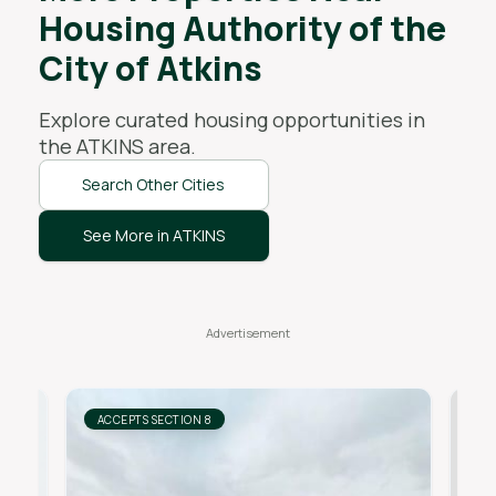
Housing Authority of the
City of Atkins
Explore curated housing opportunities in
the
ATKINS
area.
Search Other Cities
See More in ATKINS
ACCEPTS SECTION 8
AC