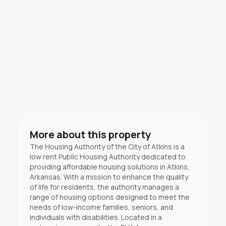
More about this property
The Housing Authority of the City of Atkins is a
low rent Public Housing Authority dedicated to
providing affordable housing solutions in Atkins,
Arkansas. With a mission to enhance the quality
of life for residents, the authority manages a
range of housing options designed to meet the
needs of low-income families, seniors, and
individuals with disabilities. Located in a