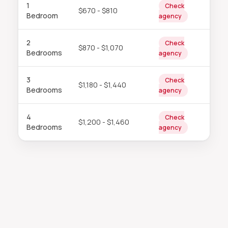
1
Check
$670 - $810
Bedroom
agency
2
Check
$870 - $1,070
Bedrooms
agency
3
Check
$1,180 - $1,440
Bedrooms
agency
4
Check
$1,200 - $1,460
Bedrooms
agency