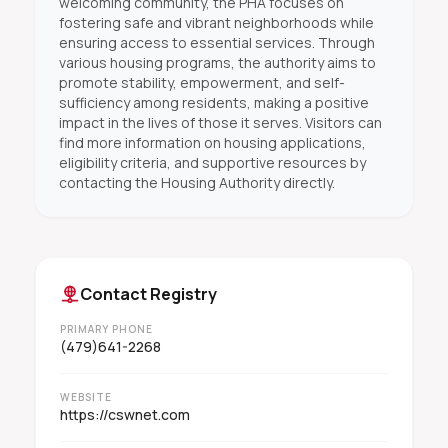
welcoming community, the PHA focuses on
fostering safe and vibrant neighborhoods while
ensuring access to essential services. Through
various housing programs, the authority aims to
promote stability, empowerment, and self-
sufficiency among residents, making a positive
impact in the lives of those it serves. Visitors can
find more information on housing applications,
eligibility criteria, and supportive resources by
contacting the Housing Authority directly.
Contact Registry
PRIMARY PHONE
(479)641-2268
WEBSITE
https://cswnet.com