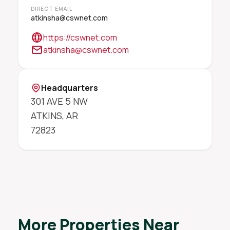
DIRECT EMAIL
atkinsha@cswnet.com
https://cswnet.com
atkinsha@cswnet.com
Headquarters
301 AVE 5 NW
ATKINS
,
AR
72823
More Properties Near