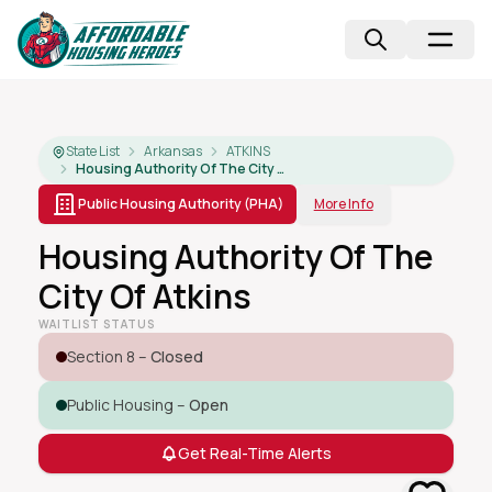
State List
Arkansas
ATKINS
Housing Authority Of The City Of Atkins
Public Housing Authority (PHA)
More Info
Housing Authority Of The
City Of Atkins
WAITLIST STATUS
Section 8 –
Closed
Public Housing –
Open
Get Real-Time Alerts