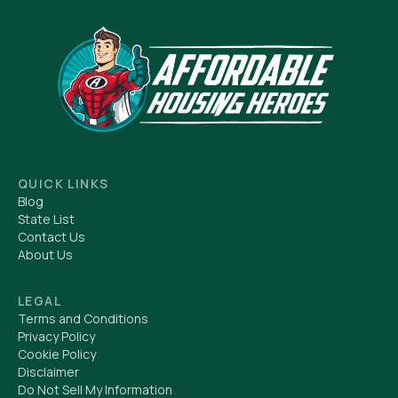
QUICK LINKS
Blog
State List
Contact Us
About Us
LEGAL
Terms and Conditions
Privacy Policy
Cookie Policy
Disclaimer
Do Not Sell My Information