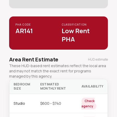
PHA CODE
CLASSIFICATION
AR141
Low Rent
PHA
Area Rent Estimate
HUD estimate
These HUD-based rent estimates reflect the local area
and may not match the exact rent for programs
managed by this agency.
BEDROOM
ESTIMATED
AVAILABILITY
SIZE
MONTHLY RENT
Check
Studio
$600 - $740
agency