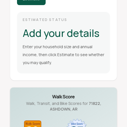
ESTIMATED STATUS
Add your details
Enter your household size and annual
income, then click Estimate to see whether
you may qualify.
Walk Score
Walk, Transit, and Bike Scores for
71822
,
ASHDOWN
,
AR