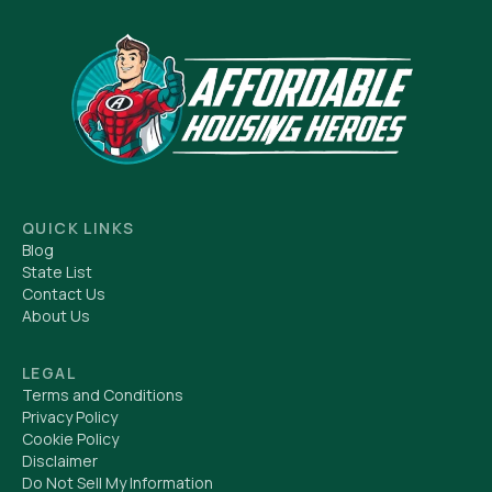
QUICK LINKS
Blog
State List
Contact Us
About Us
LEGAL
Terms and Conditions
Privacy Policy
Cookie Policy
Disclaimer
Do Not Sell My Information