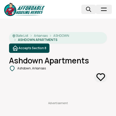
State List
Arkansas
ASHDOWN
ASHDOWN APARTMENTS
Accepts Section 8
Ashdown Apartments
Ashdown, Arkansas