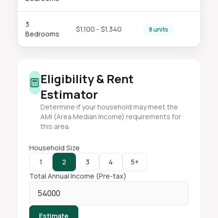
3
$1,100 - $1,340
8 units
Bedrooms
Eligibility & Rent
Estimator
Determine if your household may meet the
AMI (Area Median Income) requirements for
this area.
Household Size
1
2
3
4
5+
Total Annual Income (Pre-tax)
Estimate