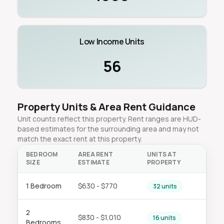
Low Income Units
56
Property Units & Area Rent Guidance
Unit counts reflect this property. Rent ranges are HUD-
based estimates for the surrounding area and may not
match the exact rent at this property.
BEDROOM
AREA RENT
UNITS AT
SIZE
ESTIMATE
PROPERTY
1 Bedroom
$630 - $770
32 units
2
$830 - $1,010
16 units
Bedrooms