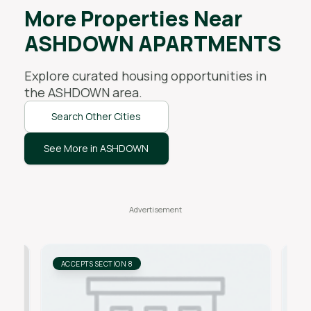
More Properties Near
ASHDOWN APARTMENTS
Explore curated housing opportunities in
the
ASHDOWN
area.
Search Other Cities
See More in ASHDOWN
ACCEPTS SECTION 8
AC