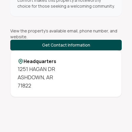
comfort makes this property a noteworthy
choice for those seeking a welcoming community.
View the property's available email, phone number, and
website.
Get Contact Information
Headquarters
1251 HAGAN DR
ASHDOWN
,
AR
71822