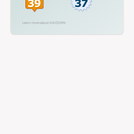
Learn more about
ASHDOWN