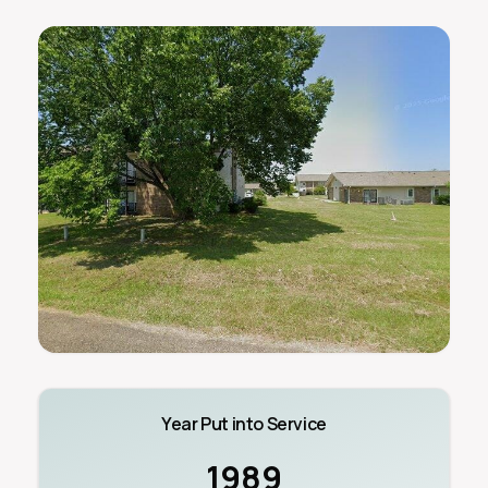
Year Put into Service
1989