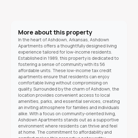
More about this property
In the heart of Ashdown, Arkansas, Ashdown
Apartments offers a thoughtfully designed living
experience tailored for low-income residents.
Established in 1989, this property is dedicated to
fostering a sense of community with its 56
affordable units. These low-income tax credit
apartments ensure that residents can enjoy
comfortable living without compromising on
quality. Surrounded by the charm of Ashdown, the
location provides convenient access to local
amenities, parks, and essential services, creating
an inviting atmosphere for families and individuals
alike. With a focus on community-oriented living,
Ashdown Apartments stands out as a supportive
environment where residents can thrive and feel
at home. The commitment to affordability and