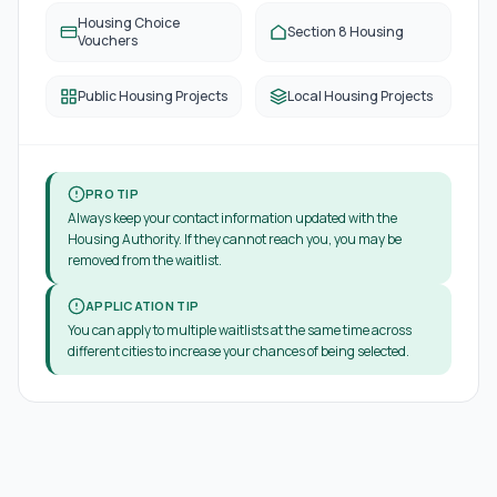
Housing Choice
Section 8 Housing
Vouchers
Public Housing Projects
Local Housing Projects
PRO TIP
Always keep your contact information updated with the
Housing Authority. If they cannot reach you, you may be
removed from the waitlist.
APPLICATION TIP
You can apply to multiple waitlists at the same time across
different cities to increase your chances of being selected.