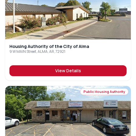
Housing Authority of the City of Alma
9 W MAIN Street, ALMA, AR, 72921
View Details
Public Housing Authority