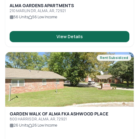
ALMA GARDENS APARTMENTS
210 MARLIN DR, ALMA, AR, 72921
56
Units
56
Low Income
View Details
Rent Subsidized
GARDEN WALK OF ALMA FKA ASHWOOD PLACE
800 HARRIS DR, ALMA, AR, 72921
26
Units
26
Low Income