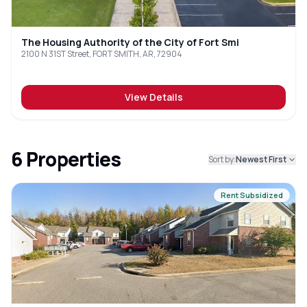
The Housing Authority of the City of Fort Smi
2100 N 31ST Street, FORT SMITH, AR, 72904
View Details
6
Properties
Sort by:
Newest First
Rent Subsidized