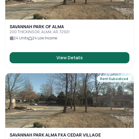
SAVANNAH PARK OF ALMA
200 THICKINS DR, ALMA, AR, 72921
24
Units
24
Low Income
View Details
Rent Subsidized
SAVANNAH PARK ALMA FKA CEDAR VILLAGE