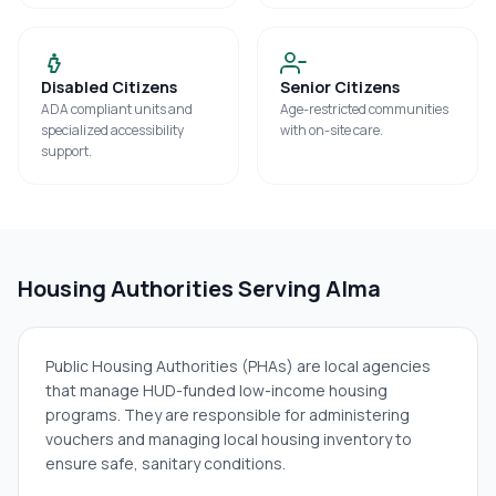
Disabled Citizens
Senior Citizens
ADA compliant units and
Age-restricted communities
specialized accessibility
with on-site care.
support.
Housing Authorities Serving
Alma
Public Housing Authorities (PHAs) are local agencies
that manage HUD-funded low-income housing
programs. They are responsible for administering
vouchers and managing local housing inventory to
ensure safe, sanitary conditions.