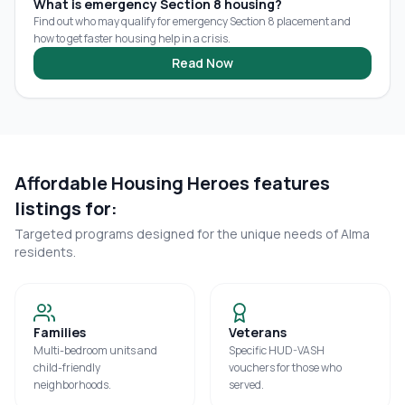
What is emergency Section 8 housing?
Find out who may qualify for emergency Section 8 placement and
how to get faster housing help in a crisis.
Read Now
Affordable Housing Heroes features
listings for:
Targeted programs designed for the unique needs of
Alma
residents.
Families
Veterans
Multi-bedroom units and
Specific HUD-VASH
child-friendly
vouchers for those who
neighborhoods.
served.