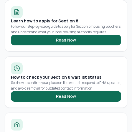
Learn how to apply for Section 8
Follow our step-by-step guide to apply for Section 8 housing vouchers
and understand what your local housing authority requires.
Read Now
How to check your Section 8 waitlist status
See how to confirm your place on the waitlist, respond to PHA updates,
and avoid removal for outdated contact information.
Read Now