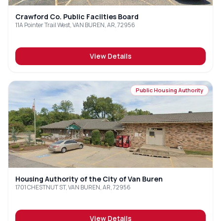
Crawford Co. Public Facilties Board
11A Pointer Trail West, VAN BUREN, AR, 72956
View Details
Public Housing Authority
Housing Authority of the City of Van Buren
1701 CHESTNUT ST, VAN BUREN, AR, 72956
View Details