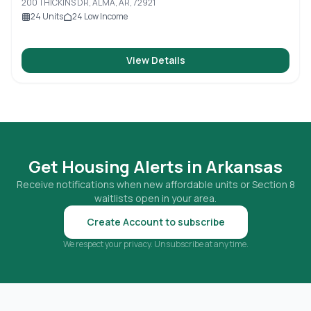
200 THICKINS DR, ALMA, AR, 72921
24
Units
24
Low Income
View Details
Get Housing Alerts in
Arkansas
Receive notifications when new affordable units or Section 8
waitlists open in your area.
Create Account to subscribe
We respect your privacy. Unsubscribe at any time.