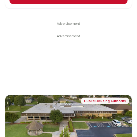
Public Housing Authority