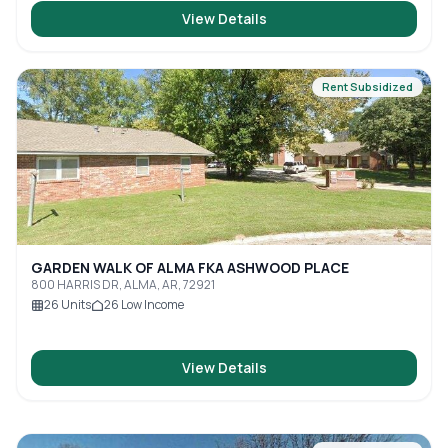
View Details
Rent Subsidized
GARDEN WALK OF ALMA FKA ASHWOOD PLACE
800 HARRIS DR, ALMA, AR, 72921
26
Units
26
Low Income
View Details