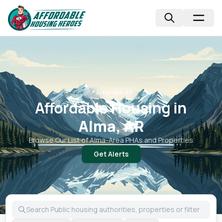
📍
Arkansas, AR
Affordable Housing in
Alma, AR
Browse Our List of
Alma
-Area PHAs and Properties
Get Alerts