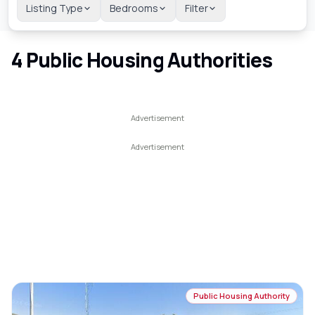
Listing Type
Bedrooms
Filter
4
Public Housing Authorities
Public Housing Authority