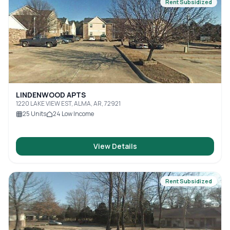
Rent Subsidized
LINDENWOOD APTS
1220 LAKE VIEW EST, ALMA, AR, 72921
25
Units
24
Low Income
View Details
Rent Subsidized